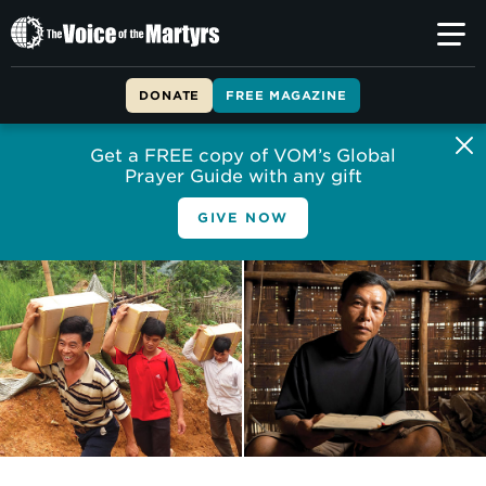
The
Voice
of
DONATE
FREE MAGAZINE
the
Martyrs
Get a FREE copy of VOM’s Global
Prayer Guide with any gift
GIVE NOW