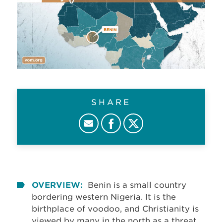
SHARE
OVERVIEW:
Benin is a small country
bordering western Nigeria. It is the
birthplace of voodoo, and Christianity is
viewed by many in the north as a threat