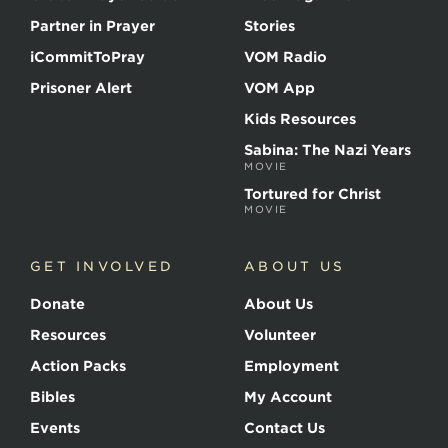
Partner in Prayer
Stories
iCommitToPray
VOM Radio
Prisoner Alert
VOM App
Kids Resources
Sabina: The Nazi Years
MOVIE
Tortured for Christ
MOVIE
GET INVOLVED
ABOUT US
Donate
About Us
Resources
Volunteer
Action Packs
Employment
Bibles
My Account
Events
Contact Us