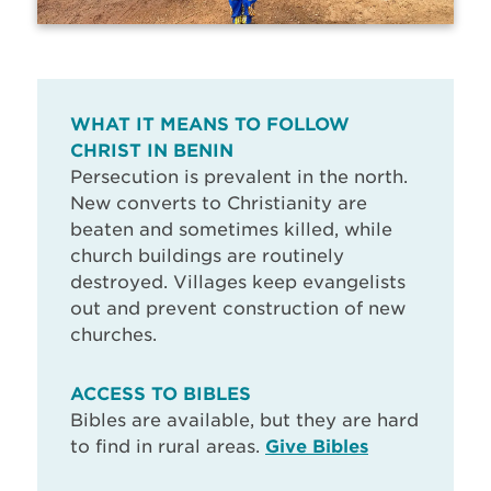
WHAT IT MEANS TO FOLLOW
CHRIST IN BENIN
Persecution is prevalent in the north.
New converts to Christianity are
beaten and sometimes killed, while
church buildings are routinely
destroyed. Villages keep evangelists
out and prevent construction of new
churches.
ACCESS TO BIBLES
Bibles are available, but they are hard
to find in rural areas.
Give Bibles