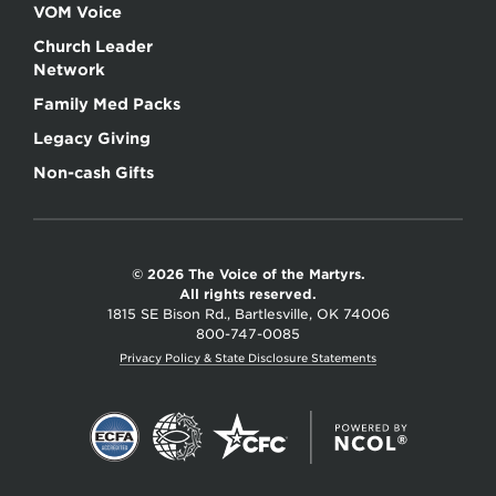
VOM Voice
Church Leader
Network
Family Med Packs
Legacy Giving
Non-cash Gifts
© 2026 The Voice of the Martyrs.
All rights reserved.
1815 SE Bison Rd., Bartlesville, OK 74006
800-747-0085
Privacy Policy & State Disclosure Statements