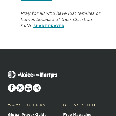
Pray for all who have lost families or
homes because of their Christian
faith.
SHARE PRAYER
The
Voice
of
the
Martyrs
WAYS TO PRAY
BE INSPIRED
Global Prayer Guide
Free Magazine