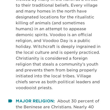
to their traditional beliefs. Every village
and many homes in the north have
designated locations for the ritualistic
killing of animals (and sometimes
humans) in an attempt to appease
demonic spirits. Voodoo is an official
religion, and Voodoo Day is a public
holiday. Witchcraft is deeply ingrained in
the local culture and is openly practiced.
Christianity is considered a foreign
religion that steals a community’s youth
and prevents them from being properly
initiated into the local tribes. Village
chiefs serve as both political leaders and
voodooist priests.
MAJOR RELIGION:
About 30 percent of
the Beninese are Christians. Nearly 40