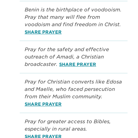
Benin is the birthplace of voodooism.
Pray that many will flee from
voodoism and find freedom in Christ.
SHARE PRAYER
Pray for the safety and effective
outreach of Amadi, a Christian
broadcaster.
SHARE PRAYER
Pray for Christian converts like Edosa
and Maelle, who faced persecution
from their Muslim community.
SHARE PRAYER
Pray for greater access to Bibles,
especially in rural areas.
SHARE PRAYER