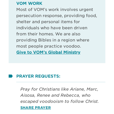
VOM WORK
Most of VOM’s work involves urgent
persecution response, providing food,
shelter and personal items for
individuals who have been driven
from their homes. We are also
providing Bibles in a region where
most people practice voodoo.
Give to VOM’s Global Ministry
PRAYER REQUESTS:
Pray for Christians like Ariane, Marc,
Aisosa, Renee and Rebecca, who
escaped voodooism to follow Christ.
SHARE PRAYER