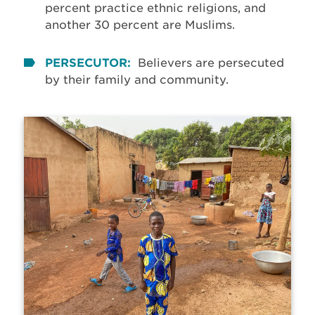
percent practice ethnic religions, and
another 30 percent are Muslims.
PERSECUTOR:
Believers are persecuted
by their family and community.