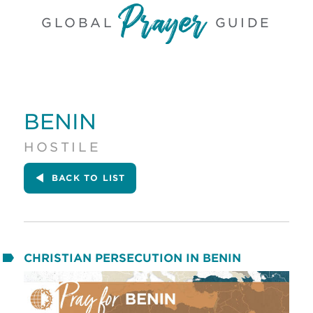
GLOBAL
GUIDE
BENIN
HOSTILE
BACK
TO LIST
CHRISTIAN PERSECUTION IN BENIN