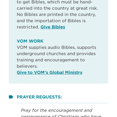
to get Bibles, which must be hand-
carried into the country at great risk.
No Bibles are printed in the country,
and the importation of Bibles is
restricted.
Give Bibles
VOM WORK
VOM supplies audio Bibles, supports
underground churches and provides
training and encouragement to
believers.
Give to VOM’s Global Ministry
PRAYER REQUESTS:
Pray for the encouragement and
perseverance of Christians who have