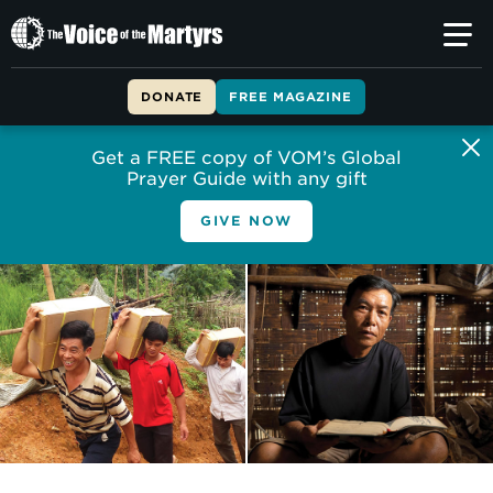
The
Voice
of
DONATE
FREE MAGAZINE
the
Martyrs
Get a FREE copy of VOM’s Global
Prayer Guide with any gift
GIVE NOW