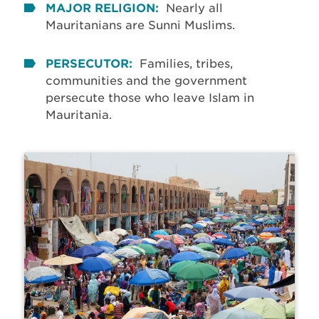
MAJOR RELIGION:
Nearly all
Mauritanians are Sunni Muslims.
PERSECUTOR:
Families, tribes,
communities and the government
persecute those who leave Islam in
Mauritania.