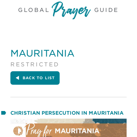
GLOBAL
GUIDE
MAURITANIA
RESTRICTED
BACK
TO LIST
CHRISTIAN PERSECUTION IN MAURITANIA