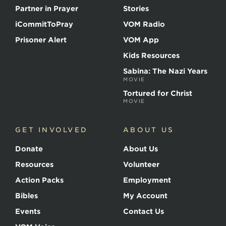
Partner in Prayer
Stories
iCommitToPray
VOM Radio
Prisoner Alert
VOM App
Kids Resources
Sabina: The Nazi Years
MOVIE
Tortured for Christ
MOVIE
GET INVOLVED
ABOUT US
Donate
About Us
Resources
Volunteer
Action Packs
Employment
Bibles
My Account
Events
Contact Us