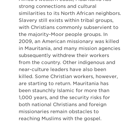
strong connections and cultural
similarities to its North African neighbors.
Slavery still exists within tribal groups,
with Christians commonly subservient to
the majority-Moor people groups. In
2009, an American missionary was killed
in Mauritania, and many mission agencies
subsequently withdrew their workers
from the country. Other indigenous and
near-culture leaders have also been
killed. Some Christian workers, however,
are starting to return. Mauritania has
been staunchly Islamic for more than
1,000 years, and the security risks for
both national Christians and foreign
missionaries remain obstacles to
reaching Muslims with the gospel.