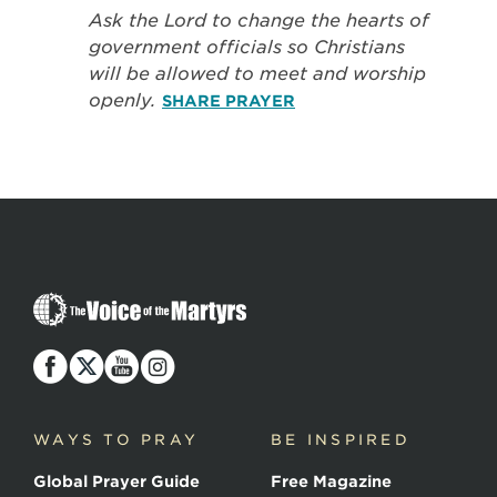
Ask the Lord to change the hearts of
government officials so Christians
will be allowed to meet and worship
openly.
SHARE PRAYER
The
Voice
of
the
Martyrs
WAYS TO PRAY
BE INSPIRED
Global Prayer Guide
Free Magazine