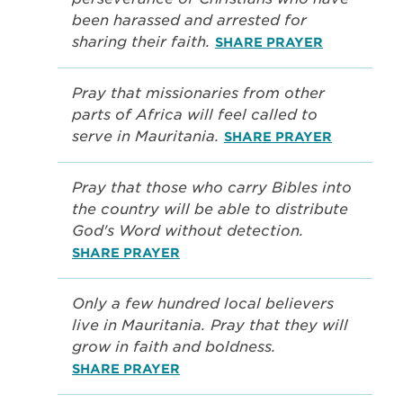
been harassed and arrested for
sharing their faith.
SHARE PRAYER
Pray that missionaries from other
parts of Africa will feel called to
serve in Mauritania.
SHARE PRAYER
Pray that those who carry Bibles into
the country will be able to distribute
God's Word without detection.
SHARE PRAYER
Only a few hundred local believers
live in Mauritania. Pray that they will
grow in faith and boldness.
SHARE PRAYER