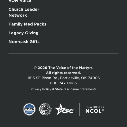
VOM Voice
Church Leader
Network
Family Med Packs
Legacy Giving
Non-cash Gifts
© 2026 The Voice of the Martyrs.
All rights reserved.
1815 SE Bison Rd., Bartlesville, OK 74006
800-747-0085
Privacy Policy & State Disclosure Statements