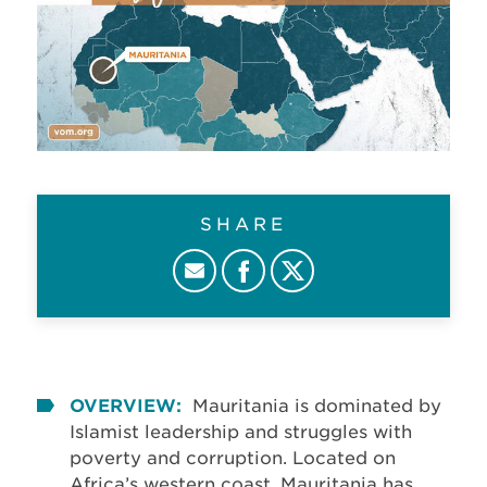
SHARE
OVERVIEW:
Mauritania is dominated by
Islamist leadership and struggles with
poverty and corruption. Located on
Africa’s western coast, Mauritania has