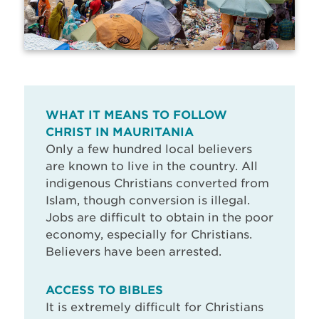
WHAT IT MEANS TO FOLLOW
CHRIST IN MAURITANIA
Only a few hundred local believers
are known to live in the country. All
indigenous Christians converted from
Islam, though conversion is illegal.
Jobs are difficult to obtain in the poor
economy, especially for Christians.
Believers have been arrested.
ACCESS TO BIBLES
It is extremely difficult for Christians