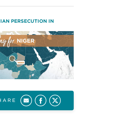
IAN PERSECUTION IN
HARE