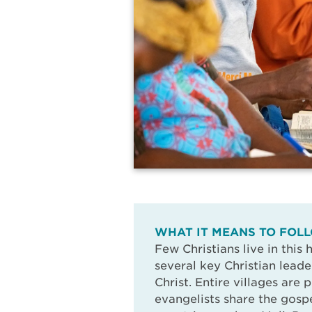
WHAT IT MEANS TO FOLL
Few Christians live in this
several key Christian leade
Christ. Entire villages are 
evangelists share the gospe