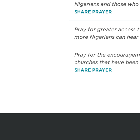
Nigeriens and those who 
SHARE PRAYER
Pray for greater access t
more Nigeriens can hear
Pray for the encouragem
churches that have been 
SHARE PRAYER