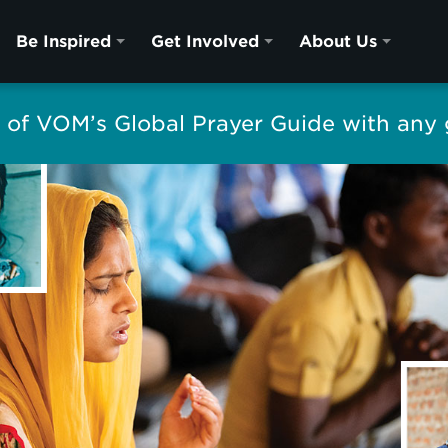
Be Inspired
Get Involved
About Us
of VOM’s Global Prayer Guide with any g