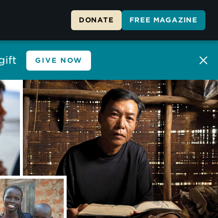
DONATE
FREE MAGAZINE
ift
GIVE NOW