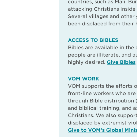
countries, such as Mali, Bu
attacking Christians inside
Several villages and other
been displaced from their 
ACCESS TO BIBLES
Bibles are available in the 
people are illiterate, and a
highly desired.
Give Bibles
VOM WORK
VOM supports the efforts o
front-line workers who ar
through Bible distribution 
and biblical training, and 
Christians. We also suppor
displaced by extremist vio
Give to VOM’s Global Minis