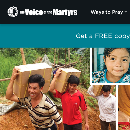
The
Ways to Pray
Voice
of
the
Get a FREE copy 
Martyrs