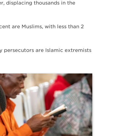
r, displacing thousands in the
cent are Muslims, with less than 2
y persecutors are Islamic extremists