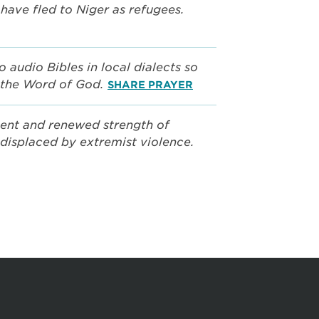
have fled to Niger as refugees.
o audio Bibles in local dialects so
 the Word of God.
SHARE PRAYER
ent and renewed strength of
displaced by extremist violence.