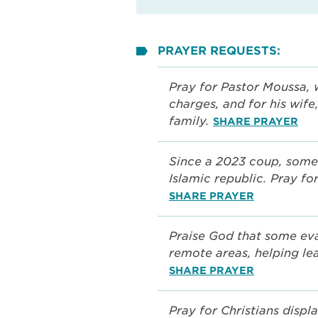
PRAYER REQUESTS:
Pray for Pastor Moussa, 
charges, and for his wife
family.
SHARE PRAYER
Since a 2023 coup, some
Islamic republic. Pray for
SHARE PRAYER
Praise God that some eva
remote areas, helping lea
SHARE PRAYER
Pray for Christians displ