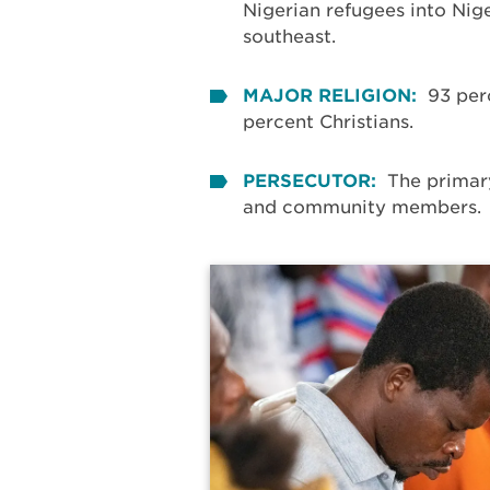
Nigerian refugees into Nige
southeast.
MAJOR RELIGION:
93 per
percent Christians.
PERSECUTOR:
The primar
and community members.