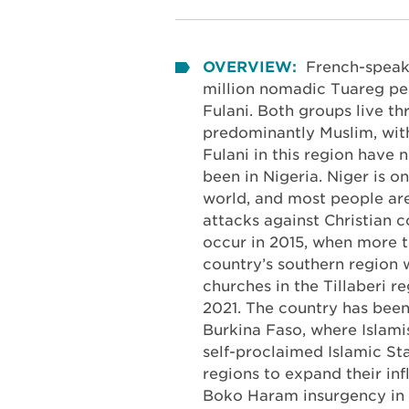
OVERVIEW:
French-speak
million nomadic Tuareg peo
Fulani. Both groups live t
predominantly Muslim, with 
Fulani in this region have 
been in Nigeria. Niger is o
world, and most people are
attacks against Christian 
occur in 2015, when more 
country’s southern region 
churches in the Tillaberi r
2021. The country has been 
Burkina Faso, where Islami
self-proclaimed Islamic St
regions to expand their in
Boko Haram insurgency in 