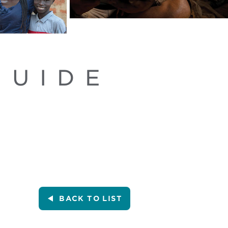
GUIDE
BACK
TO LIST