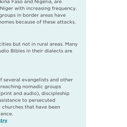
rkina Faso and Nigeria, are
 Niger with increasing frequency.
 groups in border areas have
homes because of these attacks.
cities but not in rural areas. Many
udio Bibles in their dialects are
f several evangelists and other
e reaching nomadic groups
(print and audio), discipleship
assistance to persecuted
t churches that have been
lence.
try