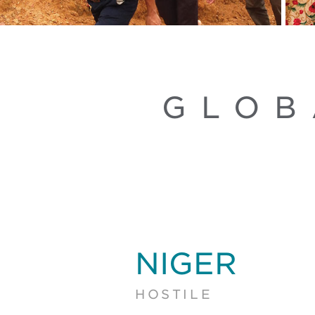
GLOB
NIGER
HOSTILE