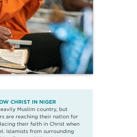
OW CHRIST IN NIGER
 heavily Muslim country, but
rs are reaching their nation for
placing their faith in Christ when
l. Islamists from surrounding