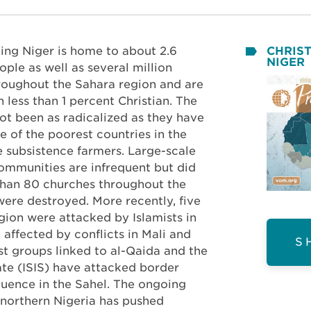
ing Niger is home to about 2.6
CHRIST
NIGER
ple as well as several million
hroughout the Sahara region and are
less than 1 percent Christian. The
not been as radicalized as they have
ne of the poorest countries in the
 subsistence farmers. Large-scale
communities are infrequent but did
than 80 churches throughout the
were destroyed. More recently, five
egion were attacked by Islamists in
affected by conflicts in Mali and
S
st groups linked to al-Qaida and the
ate (ISIS) have attacked border
fluence in the Sahel. The ongoing
northern Nigeria has pushed