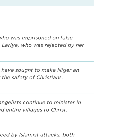
who was imprisoned on false
, Lariya, who was rejected by her
 have sought to make Niger an
 the safety of Christians.
ngelists continue to minister in
d entire villages to Christ.
aced by Islamist attacks, both