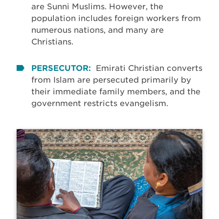
are Sunni Muslims. However, the
population includes foreign workers from
numerous nations, and many are
Christians.
PERSECUTOR:
Emirati Christian converts
from Islam are persecuted primarily by
their immediate family members, and the
government restricts evangelism.