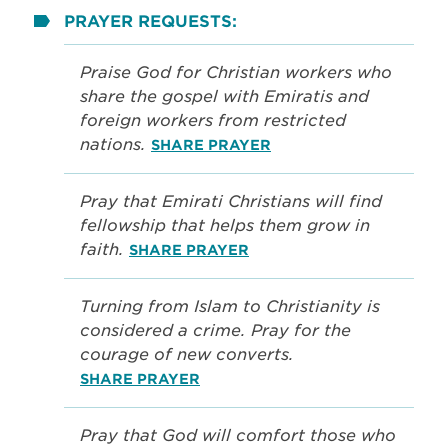
PRAYER REQUESTS:
Praise God for Christian workers who
share the gospel with Emiratis and
foreign workers from restricted
nations.
SHARE PRAYER
Pray that Emirati Christians will find
fellowship that helps them grow in
faith.
SHARE PRAYER
Turning from Islam to Christianity is
considered a crime. Pray for the
courage of new converts.
SHARE PRAYER
Pray that God will comfort those who