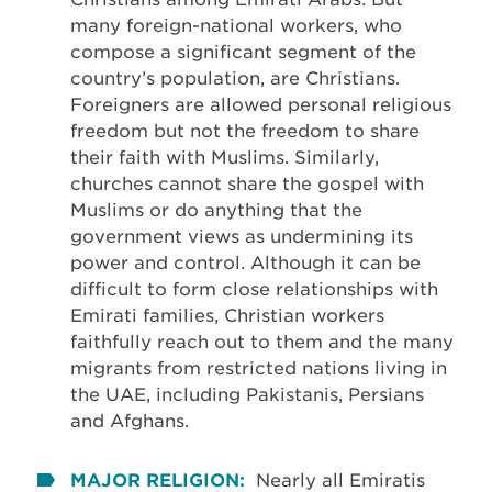
many foreign-national workers, who
compose a significant segment of the
country’s population, are Christians.
Foreigners are allowed personal religious
freedom but not the freedom to share
their faith with Muslims. Similarly,
churches cannot share the gospel with
Muslims or do anything that the
government views as undermining its
power and control. Although it can be
difficult to form close relationships with
Emirati families, Christian workers
faithfully reach out to them and the many
migrants from restricted nations living in
the UAE, including Pakistanis, Persians
and Afghans.
MAJOR RELIGION:
Nearly all Emiratis