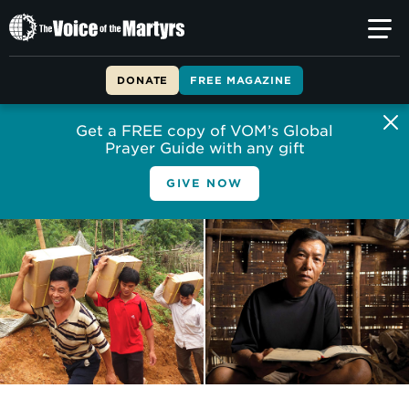
The
Voice
of
DONATE
FREE MAGAZINE
the
Martyrs
Get a FREE copy of VOM’s Global
Prayer Guide with any gift
GIVE NOW