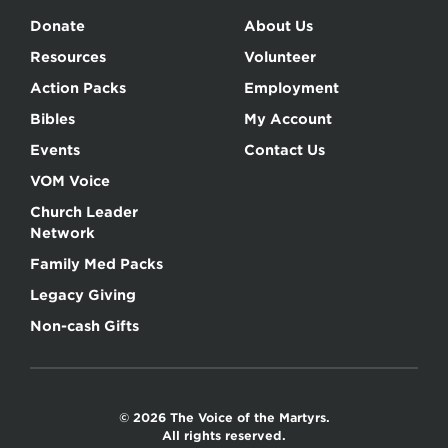
Donate
About Us
Resources
Volunteer
Action Packs
Employment
Bibles
My Account
Events
Contact Us
VOM Voice
Church Leader
Network
Family Med Packs
Legacy Giving
Non-cash Gifts
© 2026 The Voice of the Martyrs.
All rights reserved.