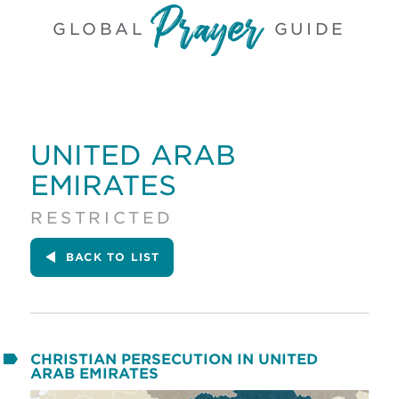
GLOBAL
GUIDE
UNITED ARAB
EMIRATES
RESTRICTED
BACK
TO LIST
CHRISTIAN PERSECUTION IN UNITED
ARAB EMIRATES