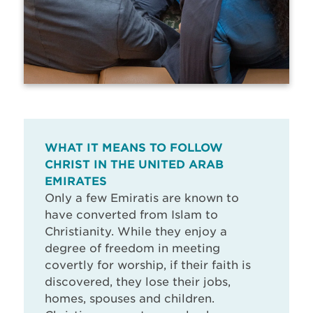
WHAT IT MEANS TO FOLLOW
CHRIST IN THE UNITED ARAB
EMIRATES
Only a few Emiratis are known to
have converted from Islam to
Christianity. While they enjoy a
degree of freedom in meeting
covertly for worship, if their faith is
discovered, they lose their jobs,
homes, spouses and children.