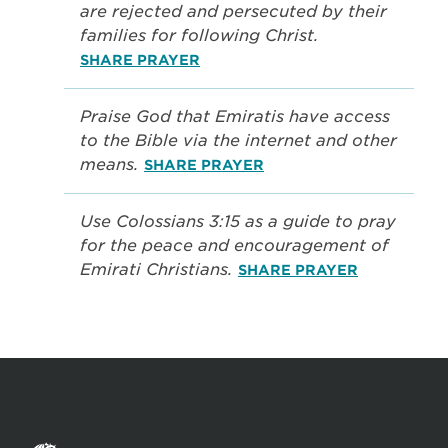
are rejected and persecuted by their
families for following Christ.
SHARE PRAYER
Praise God that Emiratis have access
to the Bible via the internet and other
means.
SHARE PRAYER
Use Colossians 3:15 as a guide to pray
for the peace and encouragement of
Emirati Christians.
SHARE PRAYER