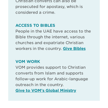
Christian converts can also be
prosecuted for apostasy, which is
considered a crime.
ACCESS TO BIBLES
People in the UAE have access to the
Bible through the internet, various
churches and expatriate Christian
workers in the country.
Give Bibles
VOM WORK
VOM provides support to Christian
converts from Islam and supports
follow-up work for Arabic-language
outreach in the country.
Give to VOM’s Global Ministry