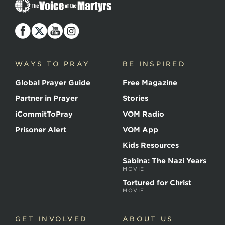
The
Voice
of
the
Martyrs
WAYS TO PRAY
BE INSPIRED
Global Prayer Guide
Free Magazine
Partner in Prayer
Stories
iCommitToPray
VOM Radio
Prisoner Alert
VOM App
Kids Resources
Sabina: The Nazi Years
MOVIE
Tortured for Christ
MOVIE
GET INVOLVED
ABOUT US