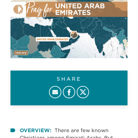
SHARE
OVERVIEW:
There are few known
Christians among Emirati Arabs. But