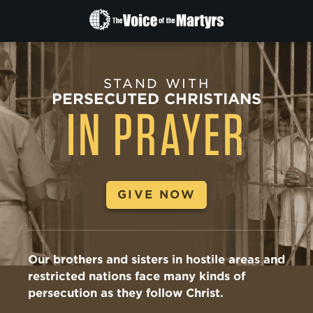
The
Voice
of
the
STAND WITH
Martyrs
PERSECUTED CHRISTIANS
IN PRAYER
GIVE NOW
Our brothers and sisters in hostile areas and
restricted nations face many kinds of
persecution as they follow Christ.