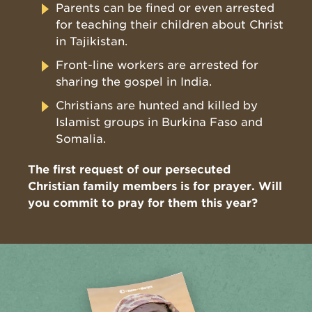
Parents can be fined or even arrested
for teaching their children about Christ
in Tajikistan.
Front-line workers are arrested for
sharing the gospel in India.
Christians are hunted and killed by
Islamist groups in Burkina Faso and
Somalia.
The first request of our persecuted
Christian family members is for prayer. Will
you commit to pray for them this year?