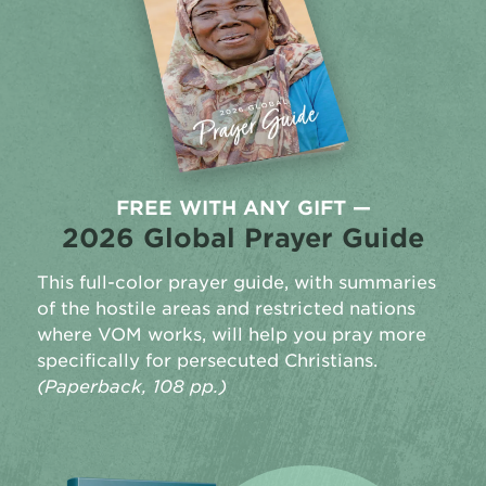
FREE WITH ANY GIFT —
2026 Global Prayer Guide
This full-color prayer guide, with summaries
of the hostile areas and restricted nations
where VOM works, will help you pray more
specifically for persecuted Christians.
(Paperback, 108 pp.)