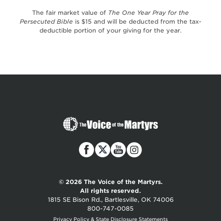
The fair market value of
The One Year Pray for the
Persecuted Bible
is $15 and will be deducted from the tax-
deductible portion of your giving for the year.
The
Voice
of
the
Martyrs
© 2026 The Voice of the Martyrs.
All rights reserved.
1815 SE Bison Rd., Bartlesville, OK 74006
800-747-0085
Privacy Policy & State Disclosure Statements