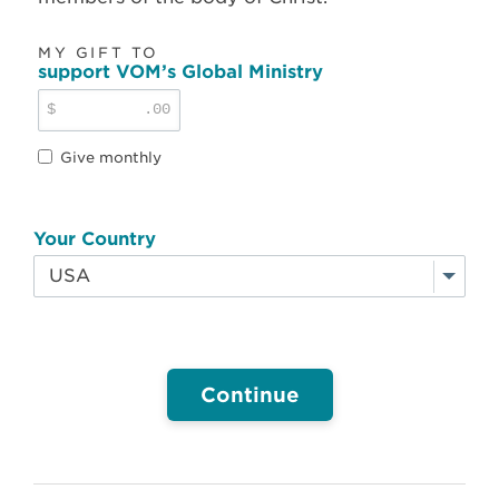
MY GIFT TO
support VOM’s Global Ministry
$
.00
Give monthly
Your Country