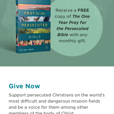
Receive a
FREE
copy of
The One
Year Pray for
the Persecuted
Bible
with any
monthly gift.
Give Now
Support persecuted Christians on the world’s
most difficult and dangerous mission fields
and be a voice for them among other
members of the body of Christ.