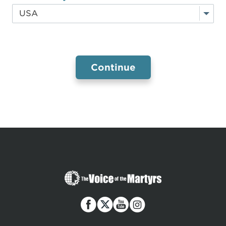
The
Voice
of
the
Martyrs