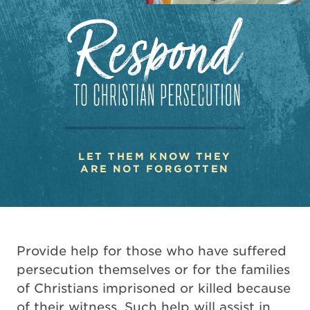
LET THEM KNOW THEY
ARE NOT FORGOTTEN
Provide help for those who have suffered
persecution themselves or for the families
of Christians imprisoned or killed because
of their witness. Such help will assist in