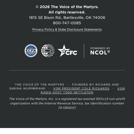
© 2026 The Voice of the Martyrs.
All rights reserved.
1815 SE Bison Rd., Bartlesville, OK 74006
800-747-0085
Privacy Policy & State Disclosure Statements
THE VOICE OF THE MARTYRS
•
FOUNDED BY RICHARD AND
SABINA WURMBRAND
•
VOM PRESIDENT COLE RICHARDS
•
VOM
RADIO HOST TODD NETTLETON
The Voice of the Martyrs, Inc. is a registered tax-exempt 501(c)3 non-profit
organization with the Internal Revenue Service, tax identification number
73-1395057.