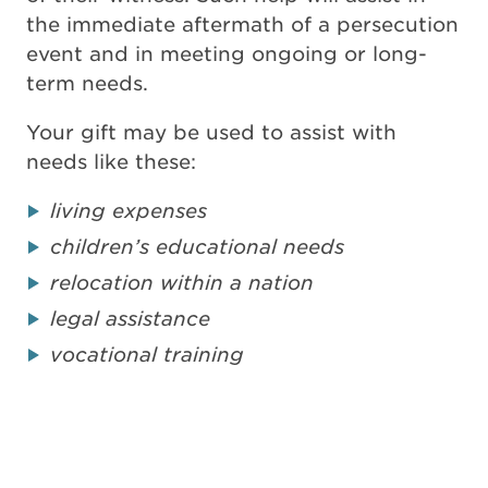
the immediate aftermath of a persecution
event and in meeting ongoing or long-
term needs.
Your gift may be used to assist with
needs like these:
living expenses
children’s educational needs
relocation within a nation
legal assistance
vocational training