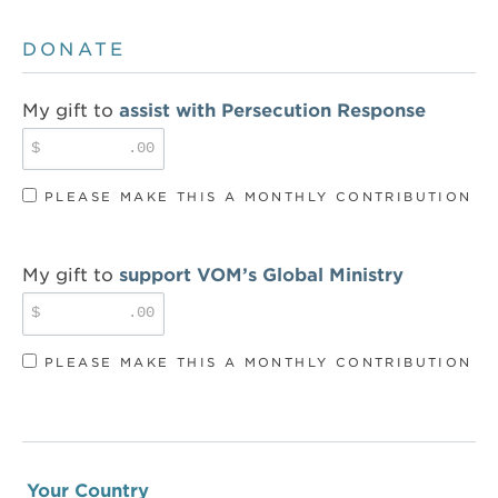
DONATE
My gift to
assist with Persecution Response
$
.00
PLEASE MAKE THIS A MONTHLY CONTRIBUTION
My gift to
support VOM’s Global Ministry
$
.00
PLEASE MAKE THIS A MONTHLY CONTRIBUTION
Your Country