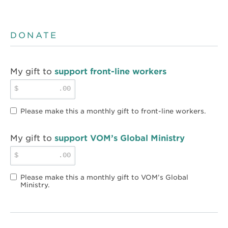
DONATE
My gift to
support front-line workers
$
.00
Please make this a monthly gift to front-line workers.
My gift to
support VOM’s Global Ministry
$
.00
Please make this a monthly gift to VOM’s Global
Ministry.