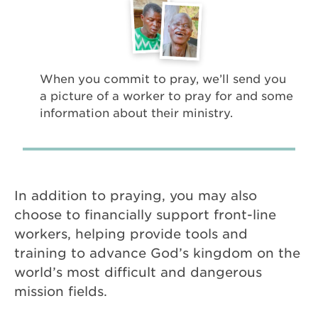
When you commit to pray, we’ll send you
a picture of a worker to pray for and some
information about their ministry.
In addition to praying, you may also
choose to financially support front-line
workers, helping provide tools and
training to advance God’s kingdom on the
world’s most difficult and dangerous
mission fields.