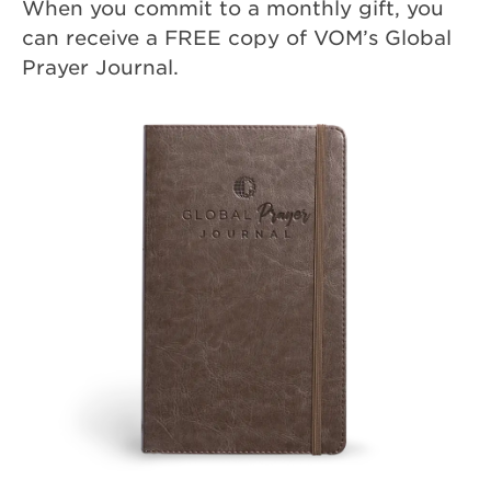
When you commit to a monthly gift, you
can receive a FREE copy of VOM’s Global
Prayer Journal.