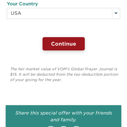
Your Country
The fair market value of VOM’s Global Prayer Journal is
$15. It will be deducted from the tax-deductible portion
of your giving for the year.
Share this special offer with your friends
and family.