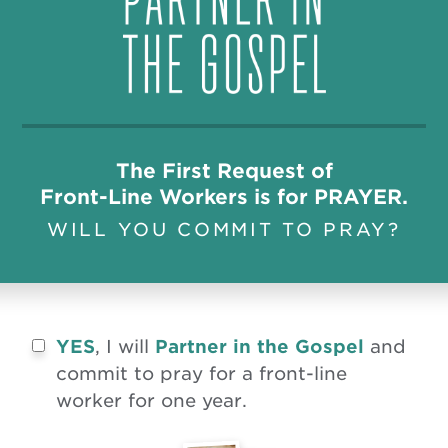
The First Request of
Front-Line Workers is for PRAYER.
WILL YOU COMMIT TO PRAY?
YES
, I will
Partner in the Gospel
and
commit to pray for a front-line
worker for one year.