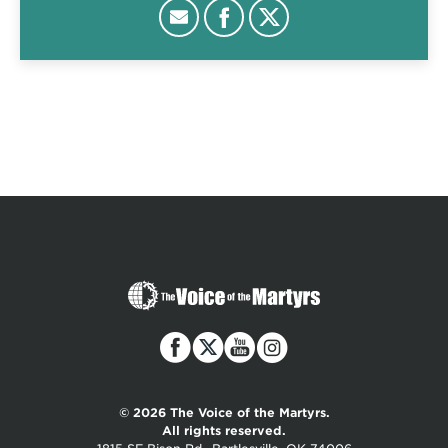
The
Voice
of
the
Martyrs
© 2026 The Voice of the Martyrs.
All rights reserved.