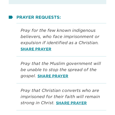
PRAYER REQUESTS:
Pray for the few known indigenous
believers, who face imprisonment or
expulsion if identified as a Christian.
SHARE PRAYER
Pray that the Muslim government will
be unable to stop the spread of the
gospel.
SHARE PRAYER
Pray that Christian converts who are
imprisoned for their faith will remain
strong in Christ.
SHARE PRAYER