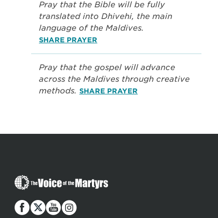
Pray that the Bible will be fully
translated into Dhivehi, the main
language of the Maldives.
SHARE PRAYER
Pray that the gospel will advance
across the Maldives through creative
methods.
SHARE PRAYER
The
Voice
of
the