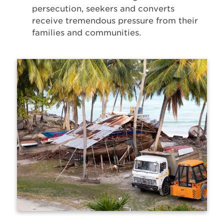
persecution, seekers and converts
receive tremendous pressure from their
families and communities.