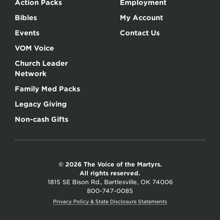
Action Packs
Employment
Bibles
My Account
Events
Contact Us
VOM Voice
Church Leader
Network
Family Med Packs
Legacy Giving
Non-cash Gifts
© 2026 The Voice of the Martyrs.
All rights reserved.
1815 SE Bison Rd., Bartlesville, OK 74006
800-747-0085
Privacy Policy & State Disclosure Statements