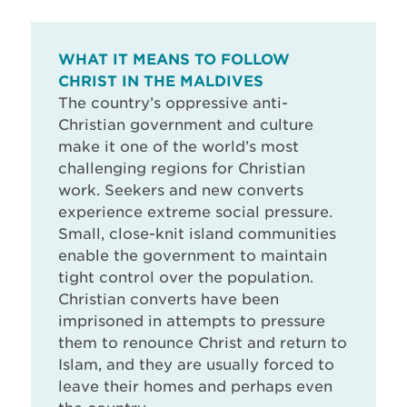
WHAT IT MEANS TO FOLLOW
CHRIST IN THE MALDIVES
The country’s oppressive anti-
Christian government and culture
make it one of the world’s most
challenging regions for Christian
work. Seekers and new converts
experience extreme social pressure.
Small, close-knit island communities
enable the government to maintain
tight control over the population.
Christian converts have been
imprisoned in attempts to pressure
them to renounce Christ and return to
Islam, and they are usually forced to
leave their homes and perhaps even