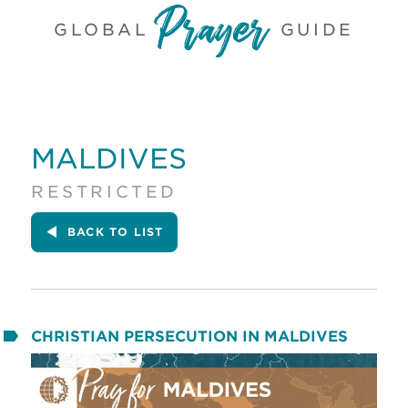
GLOBAL
GUIDE
MALDIVES
RESTRICTED
BACK
TO LIST
CHRISTIAN PERSECUTION IN MALDIVES