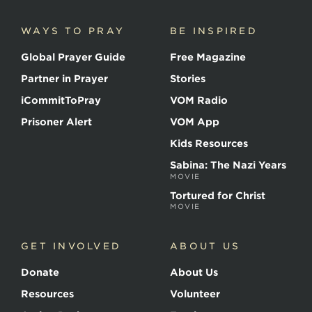
Martyrs
WAYS TO PRAY
BE INSPIRED
Global Prayer Guide
Free Magazine
Partner in Prayer
Stories
iCommitToPray
VOM Radio
Prisoner Alert
VOM App
Kids Resources
Sabina: The Nazi Years
MOVIE
Tortured for Christ
MOVIE
GET INVOLVED
ABOUT US
Donate
About Us
Resources
Volunteer