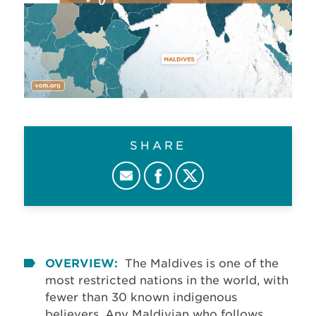
SHARE
OVERVIEW:
The Maldives is one of the
most restricted nations in the world, with
fewer than 30 known indigenous
believers. Any Maldivian who follows