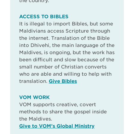
the country.
ACCESS TO BIBLES
It is illegal to import Bibles, but some
Maldivians access Scripture through
the internet. Translation of the Bible
into Dhivehi, the main language of the
Maldives, is ongoing, but the work has
been difficult and slow because of the
small number of Christian converts
who are able and willing to help with
translation.
Give Bibles
VOM WORK
VOM supports creative, covert
methods to share the gospel inside
the Maldives.
Give to VOM’s Global Ministry