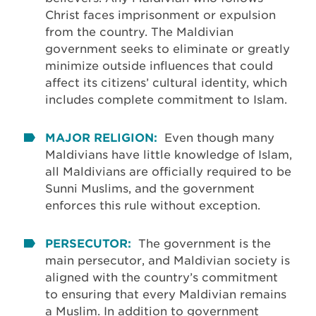
Christ faces imprisonment or expulsion
from the country. The Maldivian
government seeks to eliminate or greatly
minimize outside influences that could
affect its citizens’ cultural identity, which
includes complete commitment to Islam.
MAJOR RELIGION:
Even though many
Maldivians have little knowledge of Islam,
all Maldivians are officially required to be
Sunni Muslims, and the government
enforces this rule without exception.
PERSECUTOR:
The government is the
main persecutor, and Maldivian society is
aligned with the country’s commitment
to ensuring that every Maldivian remains
a Muslim. In addition to government