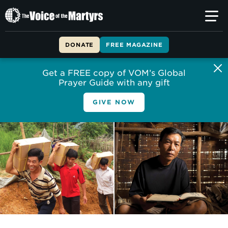
The
Voice
of
DONATE
FREE MAGAZINE
the
Martyrs
Get a FREE copy of VOM’s Global
Prayer Guide with any gift
GIVE NOW