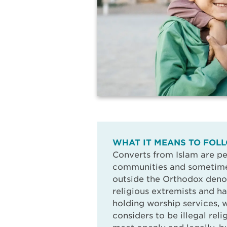
WHAT IT MEANS TO FOLL
Converts from Islam are pe
communities and sometimes
outside the Orthodox deno
religious extremists and h
holding worship services,
considers to be illegal rel