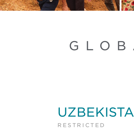
GLOB
UZBEKIST
RESTRICTED