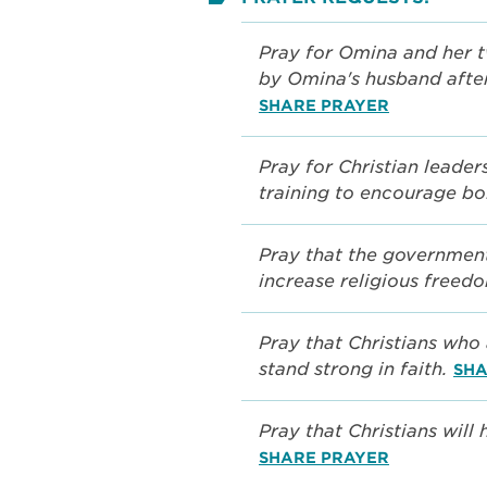
Pray for Omina and her 
by Omina's husband after
SHARE PRAYER
Pray for Christian leader
training to encourage bo
Pray that the government
increase religious freed
Pray that Christians who 
stand strong in faith.
SHA
Pray that Christians will
SHARE PRAYER