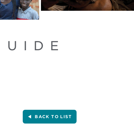
GUIDE
BACK
TO LIST