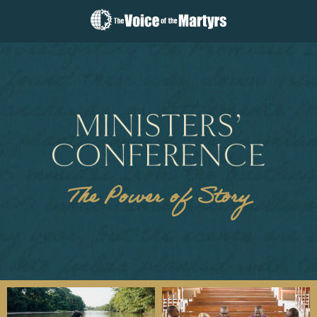
The
Voice
of
the
Martyrs
The Power of Story