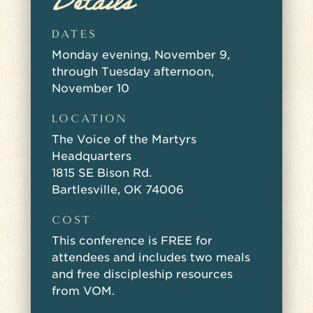
Details
DATES
Monday evening, November 9,
through Tuesday afternoon,
November 10
LOCATION
The Voice of the Martyrs
Headquarters
1815 SE Bison Rd.
Bartlesville, OK 74006
COST
This conference is FREE for
attendees and includes two meals
and free discipleship resources
from VOM.