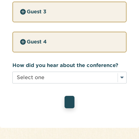
Guest 3
Guest 4
How did you hear about the conference?