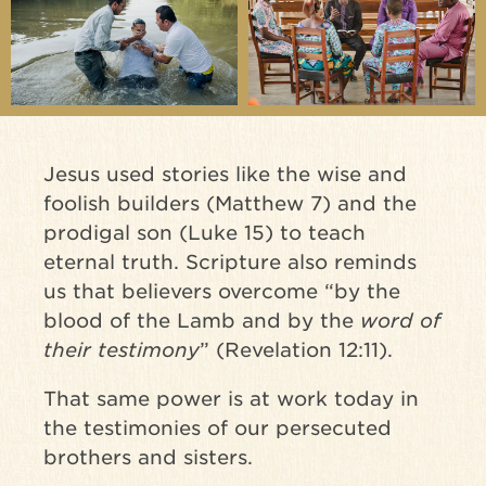
Jesus used stories like the wise and
foolish builders (Matthew 7) and the
prodigal son (Luke 15) to teach
eternal truth. Scripture also reminds
us that believers overcome “by the
blood of the Lamb and by the
word of
their testimony
” (Revelation 12:11).
That same power is at work today in
the testimonies of our persecuted
brothers and sisters.