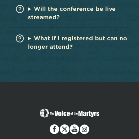
Will the conference be live
streamed?
What if I registered but can no
longer attend?
The
Voice
of
the