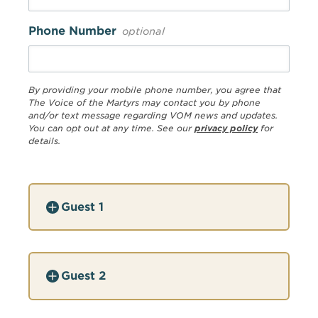
Phone Number
optional
By providing your mobile phone number, you agree that
The Voice of the Martyrs may contact you by phone
and/or text message regarding VOM news and updates.
You can opt out at any time. See our
privacy policy
for
details.
Guest 1
Guest 2