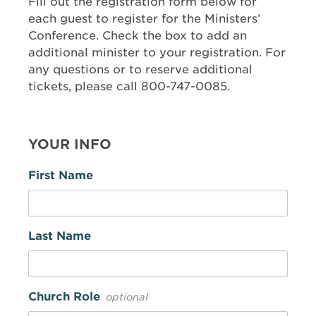
Fill out the registration form below for
each guest to register for the Ministers’
Conference. Check the box to add an
additional minister to your registration. For
any questions or to reserve additional
tickets, please call 800-747-0085.
YOUR INFO
First Name
Last Name
Church Role
optional