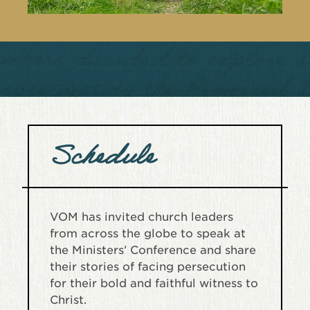
Schedule
VOM has invited church leaders
from across the globe to speak at
the Ministers’ Conference and share
their stories of facing persecution
for their bold and faithful witness to
Christ.