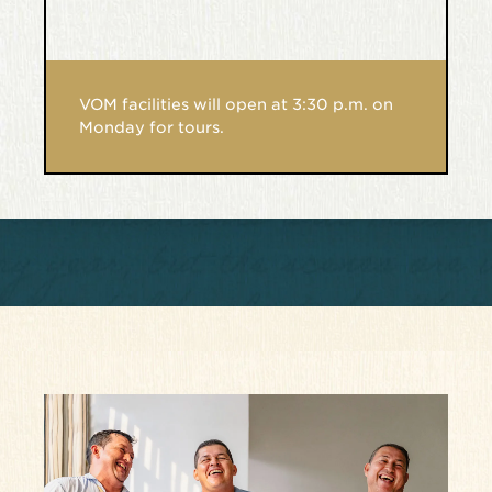
VOM facilities will open at 3:30 p.m. on
Monday for tours.