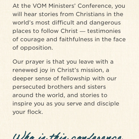
At the VOM Ministers’ Conference, you
will hear stories from Christians in the
world’s most difficult and dangerous
places to follow Christ ― testimonies
of courage and faithfulness in the face
of opposition.
Our prayer is that you leave with a
renewed joy in Christ’s mission, a
deeper sense of fellowship with our
persecuted brothers and sisters
around the world, and stories to
inspire you as you serve and disciple
your flock.