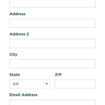
Address
Address 2
City
State
ZIP
Email Address