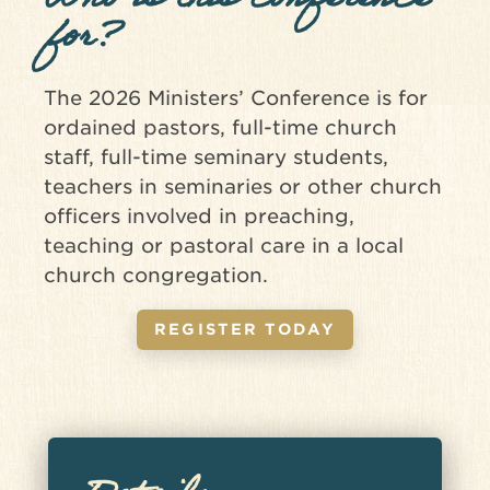
Who is this conference
for?
The 2026 Ministers’ Conference is for
ordained pastors, full-time church
staff, full-time seminary students,
teachers in seminaries or other church
officers involved in preaching,
teaching or pastoral care in a local
church congregation.
REGISTER TODAY