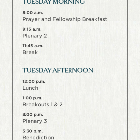
TUESDAY MORNING
8:00 a.m.
Prayer and Fellowship Breakfast
9:15 a.m.
Plenary 2
11:45 a.m.
Break
TUESDAY AFTERNOON
12:00 p.m.
Lunch
1:00 p.m.
Breakouts 1 & 2
3:00 p.m.
Plenary 3
5:30 p.m.
Benediction