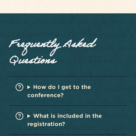
Frequently Asked
Questions
How do I get to the
conference?
What is included in the
registration?