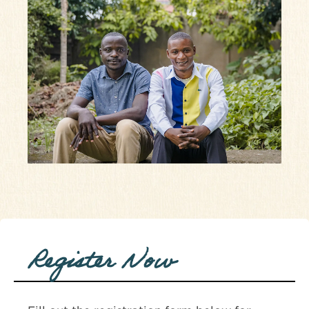
Register Now