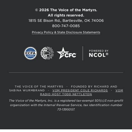
Martyrs
© 2026 The Voice of the Martyrs.
All rights reserved.
1815 SE Bison Rd., Bartlesville, OK 74006
800-747-0085
Privacy Policy & State Disclosure Statements
THE VOICE OF THE MARTYRS
•
FOUNDED BY RICHARD AND
SABINA WURMBRAND
•
VOM PRESIDENT COLE RICHARDS
•
VOM
RADIO HOST TODD NETTLETON
The Voice of the Martyrs, Inc. is a registered tax-exempt 501(c)3 non-profit
organization with the Internal Revenue Service, tax identification number
73-1395057.