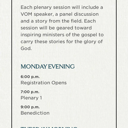
Each plenary session will include a
VOM speaker, a panel discussion
and a story from the field. Each
session will be geared toward
inspiring ministers of the gospel to
carry these stories for the glory of
God.
MONDAY EVENING
6:00 p.m.
Registration Opens
7:00 p.m.
Plenary 1
9:00 p.m.
Benediction