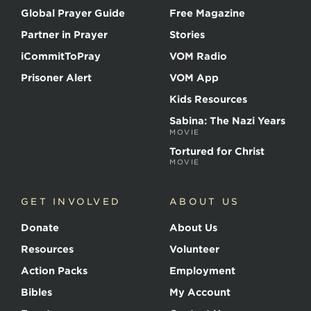
Global Prayer Guide
Free Magazine
Partner in Prayer
Stories
iCommitToPray
VOM Radio
Prisoner Alert
VOM App
Kids Resources
Sabina: The Nazi Years
MOVIE
Tortured for Christ
MOVIE
GET INVOLVED
ABOUT US
Donate
About Us
Resources
Volunteer
Action Packs
Employment
Bibles
My Account