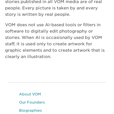
stories published in all VOM media are of real
people. Every picture is taken by and every
story is written by real people.
VOM does not use AI-based tools or filters in
software to digitally edit photography or
stories. When AI is occasionally used by VOM
staff, it is used only to create artwork for
graphic elements and to create artwork that is
clearly an illustration.
About VOM
Our Founders
Biographies