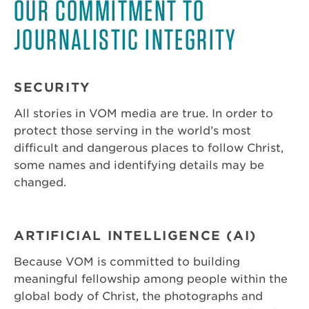
OUR COMMITMENT TO
JOURNALISTIC INTEGRITY
SECURITY
All stories in VOM media are true. In order to
protect those serving in the world’s most
difficult and dangerous places to follow Christ,
some names and identifying details may be
changed.
ARTIFICIAL INTELLIGENCE (AI)
Because VOM is committed to building
meaningful fellowship among people within the
global body of Christ, the photographs and