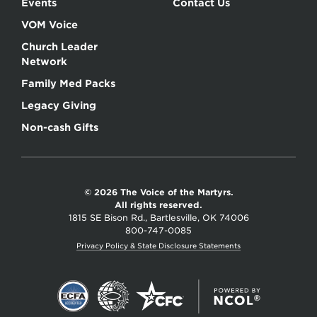
Events
Contact Us
VOM Voice
Church Leader
Network
Family Med Packs
Legacy Giving
Non-cash Gifts
© 2026 The Voice of the Martyrs.
All rights reserved.
1815 SE Bison Rd., Bartlesville, OK 74006
800-747-0085
Privacy Policy & State Disclosure Statements