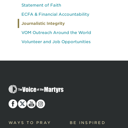
Statement of Faith
ECFA & Financial Accountability
Journalistic Integrity
VOM Outreach Around the World
Volunteer and Job Opportunities
The
Voice
of
the
Martyrs
WAYS TO PRAY
BE INSPIRED